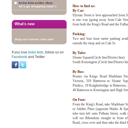
b
o
b
o
k
i
d
s
o
n
l
i
n
e
s
h
o
p
How to find us:
let's go shopping now! »
By Car:
Elystan Street is best approached from 
is one way (going away from Cale Stree
What's new
from both the King's Road and the Fulh
Parking:
Two and four hour meter parking availa
Shop our summer sale now!
outside the shop and on Cale St.
If you love
bobo kids
, follow us on
By Tube:
Facebook
and Twitter
Sloane Square(Circle line/District line)
South Kensington (Circle line/District lin
By Bus:
Routes via Kings Road Markham Str
Victoria, 319 Battersea to Sloane S
Pimlico, 19 Knightsbridge to Battersea,
49 Battersea to Kensington and High Str
On Foot:
From the King's Road, take Markham Str
or Jubilee Place (opposite Marks & Sp
tube turn left onto Pelham Street, walk
will see Bibendum straight in front o
Road, cross over and then take the third l