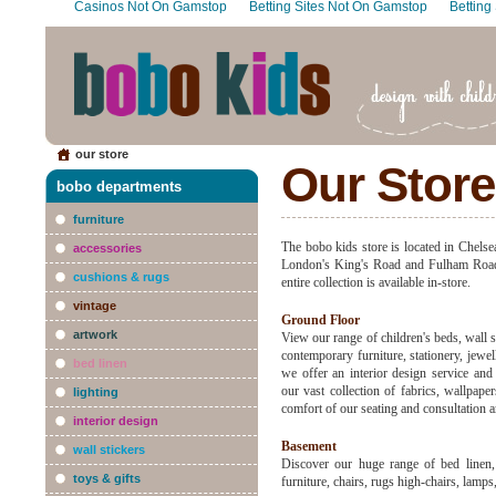
Casinos Not On Gamstop
Betting Sites Not On Gamstop
Betting
our store
Our Store
bobo departments
furniture
The bobo kids store is located in Chels
accessories
London's King's Road and Fulham Road.
cushions & rugs
entire collection is available in-store.
vintage
Ground Floor
artwork
View our range of children's beds, wall
s
contemporary furniture, stationery, jewe
bed linen
we offer an interior design service an
our vast collection of fabrics, wallpaper
lighting
comfort of our seating and consultation a
interior design
Basement
wall stickers
Discover our huge range of bed linen,
toys & gifts
furniture,
chairs, rugs high-chairs, lamps