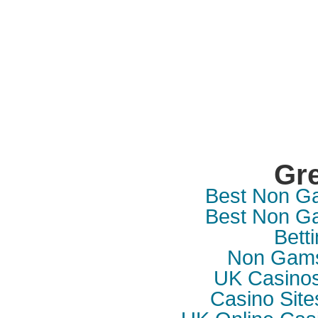
Gre
Best Non G
Best Non G
Bett
Non Gams
UK Casino
Casino Sit