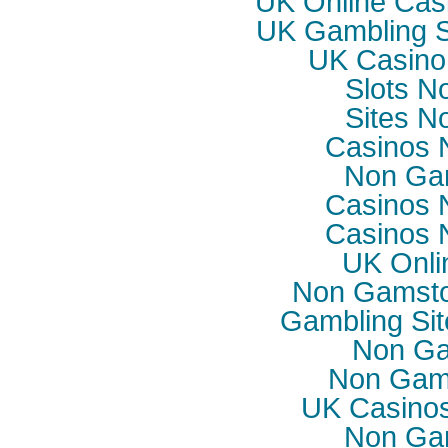
UK Online Cas
UK Gambling S
UK Casino
Slots N
Sites N
Casinos 
Non Ga
Casinos 
Casinos 
UK Onli
Non Gamsto
Gambling Si
Non Ga
Non Gam
UK Casino
Non Ga