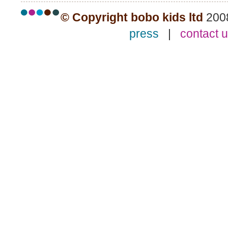
© Copyright bobo kids ltd
200
press
|
contact 