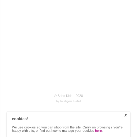
© Bobo Kids - 2020
by Intelligent Retail
cookies!
We use cookies so you can shop from the site. Carry on browsing if you're
happy with this, or find out how to manage your cookies
here
.