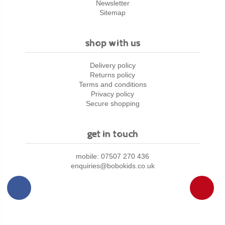
Newsletter
Sitemap
shop with us
Delivery policy
Returns policy
Terms and conditions
Privacy policy
Secure shopping
get in touch
mobile: 07507 270 436
enquiries@bobokids.co.uk