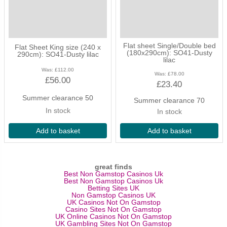
but you still wish to have a cover of sorts over your children. Kids'
flat sheets are a versatile part of your bedding set and can be
pretty handy for impromptu dens too!
stylish muted tones in a variety
Flat sheet Single/Double bed
Flat Sheet King size (240 x
(180x290cm): SO41-Dusty
290cm): SO41-Dusty lilac
of sizes
lilac
Was:
£112.00
Was:
£78.00
£56.00
The children’s flat sheets available measure at 240cm x 290cm
£23.40
(king size flat sheet) and 180cm x 290cm (single/double flat
Summer clearance 50
Summer clearance 70
sheet), with all sorts of colours to choose from such as dusty pink,
In stock
In stock
teal blue, silver grey and dusty purple, you can make sure the
bed spread is looking good in relation to the design of the room.
Add to basket
Add to basket
mix and match bedding
great finds
Also, with the wide range of colours also available in Numero 74’s
Best Non Gamstop Casinos Uk
duvet cover range, you will be able to either mix or match your
Best Non Gamstop Casinos Uk
Betting Sites UK
kids' flat sheets colours to create fun combinations!
Non Gamstop Casinos UK
UK Casinos Not On Gamstop
Casino Sites Not On Gamstop
UK Online Casinos Not On Gamstop
UK Gambling Sites Not On Gamstop