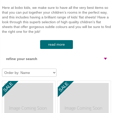
desks
bean bags
09 nursing chairs
purses and bags
Here at bobo kids, we make sure to have all the very best items so
chairs, stools and benches
christmas
cot mattress 60x1
party time
that you can put together your children’s rooms in the perfect way,
and this includes having a brilliant range of kids’ flat sheets! Have a
playhouse-treehouse
cot mattress 70x1
baskets
look through this superb selection of high quality children's flat
sheets that offer gorgeous subtle colours and you will be sure to find
tables and play tables
junior bed mattres
the right one for the job!
clothes rack
beautifully soft & comfortable
read more
toy boxes & storage units
These flat sheets do not just look the part; they also are made so
as to feel great too. Each sheet from Numero 74 is made out of
refine your search
bobo kids furniture
100% cotton muslin gauze and so is soft, comfortable and made
to last. On top of that, these sheets are highly practical as they
mattresses
can simply be machine washed.
price
sale
what do you use flat sheets for?
show only
Flat sheets are usually plain rectangular sheets of fabric that are
search
In Stock
used underneath the duvet. The idea is that these can be washed
easily and save washing of the duvet covers. Alternatively, the flat
Apply
Enter a keyword
sheets are useful in summer months when a duvet is too warm
Clear refinement