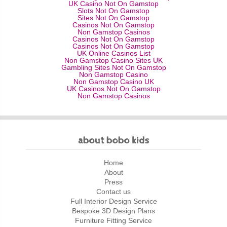
UK Casino Not On Gamstop
Slots Not On Gamstop
Sites Not On Gamstop
Casinos Not On Gamstop
Non Gamstop Casinos
Casinos Not On Gamstop
Casinos Not On Gamstop
UK Online Casinos List
Non Gamstop Casino Sites UK
Gambling Sites Not On Gamstop
Non Gamstop Casino
Non Gamstop Casino UK
UK Casinos Not On Gamstop
Non Gamstop Casinos
about bobo kids
Home
About
Press
Contact us
Full Interior Design Service
Bespoke 3D Design Plans
Furniture Fitting Service