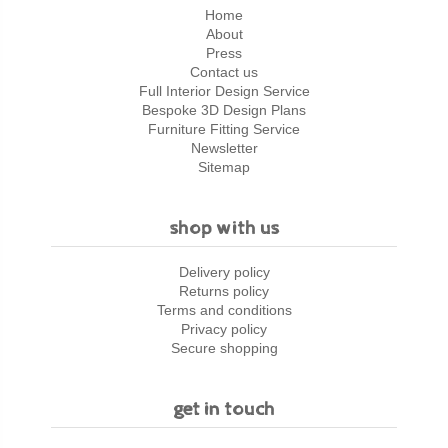
Home
About
Press
Contact us
Full Interior Design Service
Bespoke 3D Design Plans
Furniture Fitting Service
Newsletter
Sitemap
shop with us
Delivery policy
Returns policy
Terms and conditions
Privacy policy
Secure shopping
get in touch