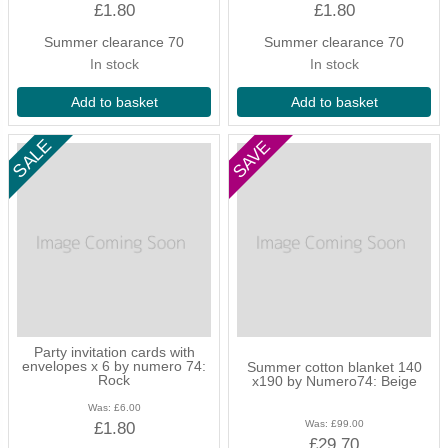
£1.80
£1.80
Summer clearance 70
Summer clearance 70
In stock
In stock
Add to basket
Add to basket
Party invitation cards with
envelopes x 6 by numero 74:
Summer cotton blanket 140
Rock
x190 by Numero74: Beige
Was:
£6.00
Was:
£99.00
£1.80
£29.70