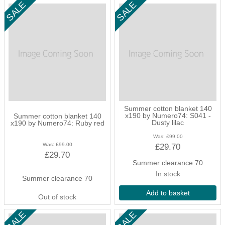
Summer cotton blanket 140
x190 by Numero74: S041 -
Summer cotton blanket 140
Dusty lilac
x190 by Numero74: Ruby red
Was:
£99.00
Was:
£99.00
£29.70
£29.70
Summer clearance 70
In stock
Summer clearance 70
Add to basket
Out of stock