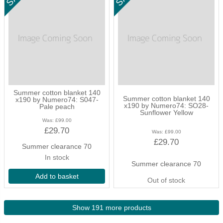
Summer cotton blanket 140
Summer cotton blanket 140
x190 by Numero74: S047-
x190 by Numero74: SO28-
Pale peach
Sunflower Yellow
Was:
£99.00
£29.70
Was:
£99.00
£29.70
Summer clearance 70
In stock
Summer clearance 70
Add to basket
Out of stock
Show 191 more products