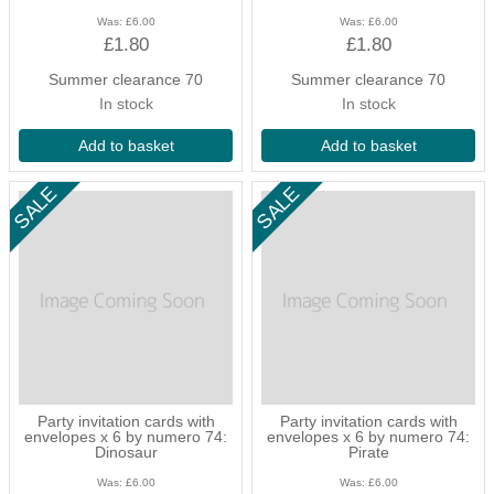
Was:
£6.00
Was:
£6.00
£1.80
£1.80
Summer clearance 70
Summer clearance 70
In stock
In stock
Add to basket
Add to basket
Party invitation cards with
Party invitation cards with
envelopes x 6 by numero 74:
envelopes x 6 by numero 74:
Dinosaur
Pirate
Was:
£6.00
Was:
£6.00