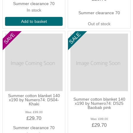
Summer clearance 70
In stock
Summer clearance 70
Add to basket
Out of stock
Summer cotton blanket 140
Summer cotton blanket 140
x190 by Numero74: DS04-
x190 by Numero74: DS25
Khaki
Baobab pink
Was:
£99.00
£29.70
Was:
£99.00
£29.70
Summer clearance 70