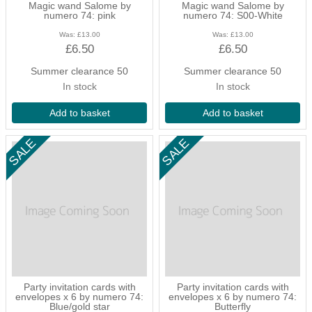
Magic wand Salome by
Magic wand Salome by
accessories and so much more.
numero 74: pink
numero 74: S00-White
Was:
£13.00
Was:
£13.00
£6.50
£6.50
Summer clearance 50
Summer clearance 50
In stock
In stock
Add to basket
Add to basket
Party invitation cards with
Party invitation cards with
envelopes x 6 by numero 74:
envelopes x 6 by numero 74:
Blue/gold star
Butterfly