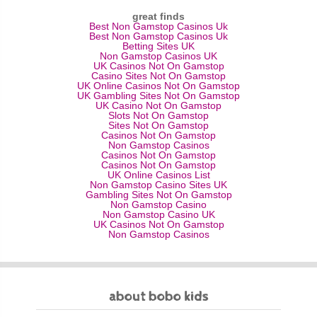
great finds
Best Non Gamstop Casinos Uk
Best Non Gamstop Casinos Uk
Betting Sites UK
Non Gamstop Casinos UK
UK Casinos Not On Gamstop
Casino Sites Not On Gamstop
UK Online Casinos Not On Gamstop
UK Gambling Sites Not On Gamstop
UK Casino Not On Gamstop
Slots Not On Gamstop
Sites Not On Gamstop
Casinos Not On Gamstop
Non Gamstop Casinos
Casinos Not On Gamstop
Casinos Not On Gamstop
UK Online Casinos List
Non Gamstop Casino Sites UK
Gambling Sites Not On Gamstop
Non Gamstop Casino
Non Gamstop Casino UK
UK Casinos Not On Gamstop
Non Gamstop Casinos
about bobo kids