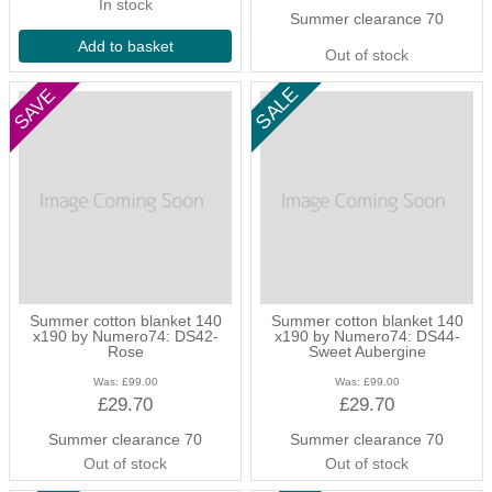
In stock
Summer clearance 70
Add to basket
Out of stock
Summer cotton blanket 140
Summer cotton blanket 140
x190 by Numero74: DS42-
x190 by Numero74: DS44-
Rose
Sweet Aubergine
Was:
£99.00
Was:
£99.00
£29.70
£29.70
Summer clearance 70
Summer clearance 70
Out of stock
Out of stock