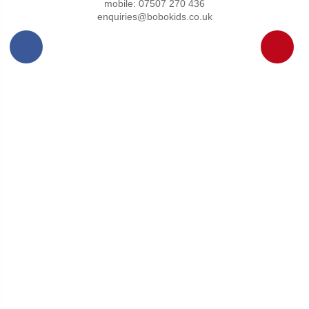
mobile: 07507 270 436
enquiries@bobokids.co.uk