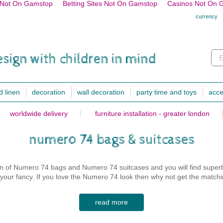
s Not On Gamstop
Betting Sites Not On Gamstop
Casinos Not On 
currency
esign with children in mind
E
d linen
decoration
wall decoration
party time and toys
acce
worldwide delivery
furniture installation - greater london
fitted sheet
chairs, stools and benches
decoration
lighting
bath towels, clot
toddler bed fitted sheet 70x150cm
desk chairs
cushions
mini lights
sleeping bags
numero 74 bags & suitcases
cushions
single bed fitted sheet 90x200cm
small stools & small chairs
animal heads
night lamps
bathroom
square cushions
double bed fitted sheet
armchair and sofa
garlands
desk lights
swaddles/comfort
on of Numero 74 bags and Numero 74 suitcases and you will find superb
rectangular cushions
spread
benches & floor cushions
wall stickers
wall & hanging lig
bibs
ke your fancy. If you love the Numero 74 look then why not get the match
star, heart & moon cushions
wallpapers
decoration lights
clothes and pyja
animal cushions
rugs
floor lamps
health books
read more
duvet cover
fancy cushions
over & fitted cover
lighting
shoes
00% cotton and have been carefully crafted so as to be as practical as
toddler bed duvet cover 120x150cm
musical cushion
mobiles