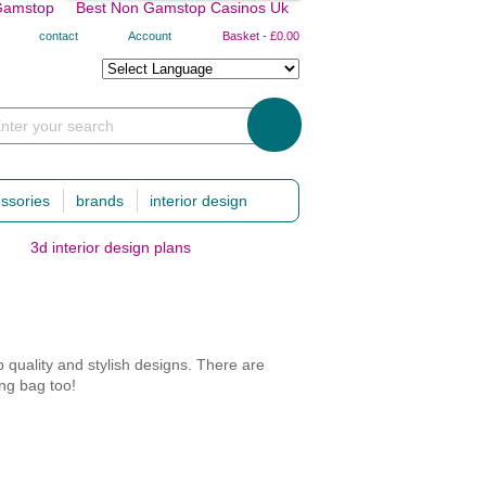
Gamstop
Best Non Gamstop Casinos Uk
contact
Account
Basket
-
£0.00
nter your search
ssories
brands
interior design
3d interior design plans
hing & baby essentials
numero 74
travelling with baby
canopies
baby body carrier and back pack
tipis
car seats
er & blankets
futons
nursery bags
 quality and stylish designs. There are
hts
bed linens
travel cots, baby nests & baskets
ing bag too!
mas
baby
travelling babysitters
clothing and accessories
cushions
 possible, with lots of compartments of a
garlands and buntings