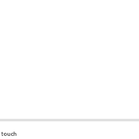
n touch