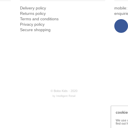
Delivery policy
mobile
Returns policy
enquir
Terms and conditions
Privacy policy
Secure shopping
© Bobo Kids - 2020
by Intelligent Retail
cookie
We use c
find out