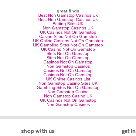
great finds
Best Non Gamstop Casinos Uk
Best Non Gamstop Casinos Uk
Betting Sites UK
Non Gamstop Casinos UK
UK Casinos Not On Gamstop
Casino Sites Not On Gamstop
UK Online Casinos Not On Gamstop
UK Gambling Sites Not On Gamstop
UK Casino Not On Gamstop
Slots Not On Gamstop
Sites Not On Gamstop
Casinos Not On Gamstop
Non Gamstop Casinos
Casinos Not On Gamstop
Casinos Not On Gamstop
UK Online Casinos List
Non Gamstop Casino Sites UK
Gambling Sites Not On Gamstop
Non Gamstop Casino
Non Gamstop Casino UK
UK Casinos Not On Gamstop
Non Gamstop Casinos
shop with us
get i