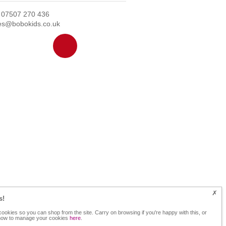
: 07507 270 436
ies@bobokids.co.uk
s!
ookies so you can shop from the site. Carry on browsing if you're happy with this, or
 how to manage your cookies
here
.