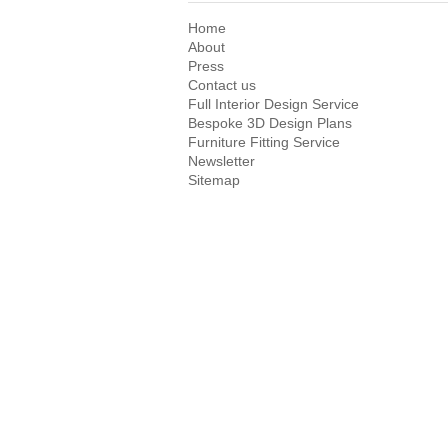
Home
About
Press
Contact us
Full Interior Design Service
Bespoke 3D Design Plans
Furniture Fitting Service
Newsletter
Sitemap