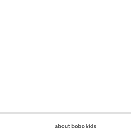
about bobo kids