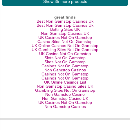
Show 35 more products
great finds
Best Non Gamstop Casinos Uk
Best Non Gamstop Casinos Uk
Betting Sites UK
Non Gamstop Casinos UK
UK Casinos Not On Gamstop
Casino Sites Not On Gamstop
UK Online Casinos Not On Gamstop
UK Gambling Sites Not On Gamstop
UK Casino Not On Gamstop
Slots Not On Gamstop
Sites Not On Gamstop
Casinos Not On Gamstop
Non Gamstop Casinos
Casinos Not On Gamstop
Casinos Not On Gamstop
UK Online Casinos List
Non Gamstop Casino Sites UK
Gambling Sites Not On Gamstop
Non Gamstop Casino
Non Gamstop Casino UK
UK Casinos Not On Gamstop
Non Gamstop Casinos