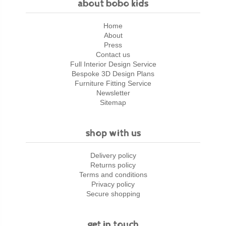
about bobo kids
Home
About
Press
Contact us
Full Interior Design Service
Bespoke 3D Design Plans
Furniture Fitting Service
Newsletter
Sitemap
shop with us
Delivery policy
Returns policy
Terms and conditions
Privacy policy
Secure shopping
get in touch