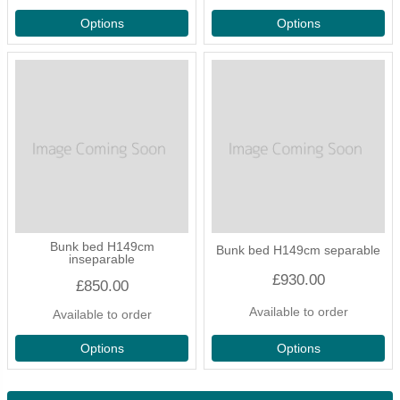
Options
Options
Bunk bed H149cm
Bunk bed H149cm separable
inseparable
£930.00
£850.00
Available to order
Available to order
Options
Options