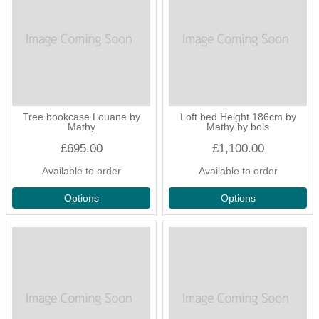
Tree bookcase Louane by
Loft bed Height 186cm by
Mathy
Mathy by bols
£695.00
£1,100.00
Available to order
Available to order
Options
Options