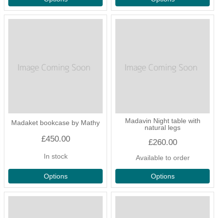
Madavin Night table with
Madaket bookcase by Mathy
natural legs
£450.00
£260.00
In stock
Available to order
Options
Options