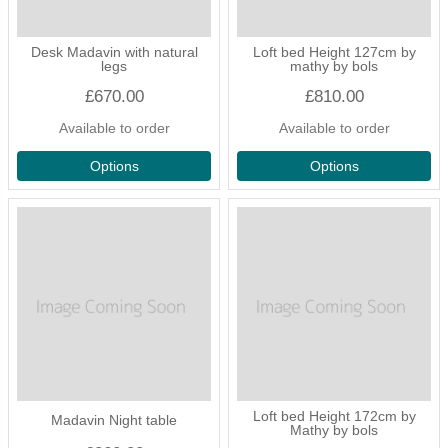
Desk Madavin with natural
Loft bed Height 127cm by
legs
mathy by bols
£670.00
£810.00
Available to order
Available to order
Options
Options
Loft bed Height 172cm by
Madavin Night table
Mathy by bols