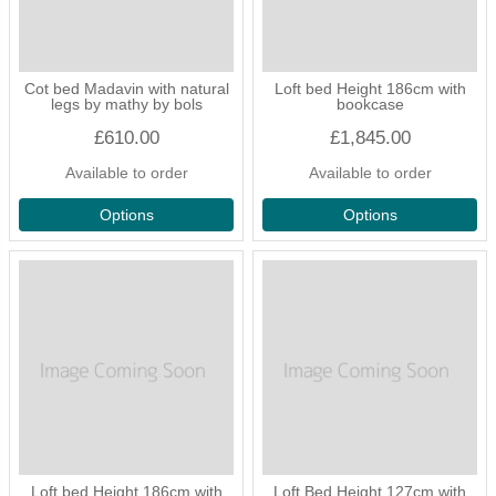
Cot bed Madavin with natural
Loft bed Height 186cm with
legs by mathy by bols
bookcase
£610.00
£1,845.00
Available to order
Available to order
Options
Options
Loft bed Height 186cm with
Loft Bed Height 127cm with