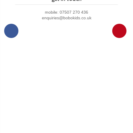
mobile: 07507 270 436
enquiries@bobokids.co.uk