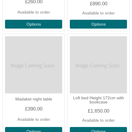
£260.00
£890.00
Available to order
Available to order
Options
Options
Loft bed Height 172cm with
Madaket night table
bookcase
£390.00
£1,650.00
Available to order
Available to order
Options
Options