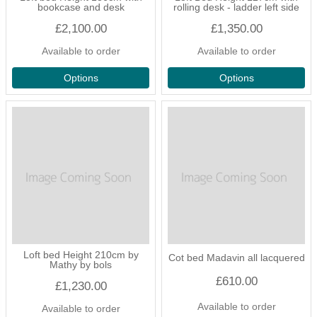
bookcase and desk
rolling desk - ladder left side
£2,100.00
£1,350.00
Available to order
Available to order
Options
Options
Loft bed Height 210cm by
Cot bed Madavin all lacquered
Mathy by bols
£610.00
£1,230.00
Available to order
Available to order