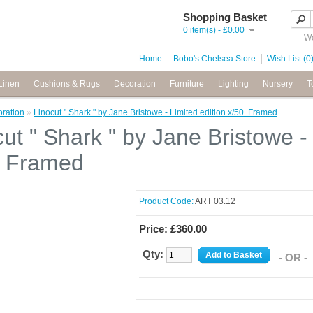
Shopping Basket
0 item(s) - £0.00
We
Home
Bobo's Chelsea Store
Wish List (0
Linen
Cushions & Rugs
Decoration
Furniture
Lighting
Nursery
T
ration
»
Linocut " Shark " by Jane Bristowe - Limited edition x/50. Framed
ut " Shark " by Jane Bristowe - 
. Framed
Product Code:
ART 03.12
Price: £360.00
Qty:
Add to Basket
- OR 