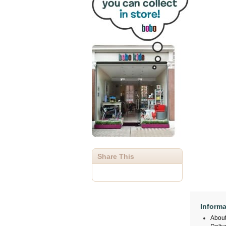
Share This
Informa
Abou