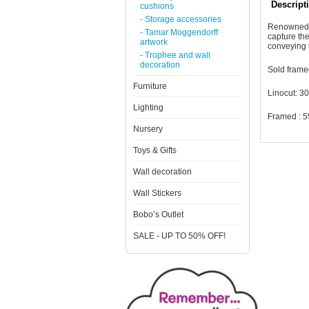
Descript
cushions
- Storage accessories
Renowned a
- Tamar Moggendorff
capture the
artwork
conveying t
- Trophee and wall
decoration
Sold frame
Furniture
Linocut: 3
Lighting
Framed : 
Nursery
Toys & Gifts
Wall decoration
Wall Stickers
Bobo’s Outlet
SALE - UP TO 50% OFF!