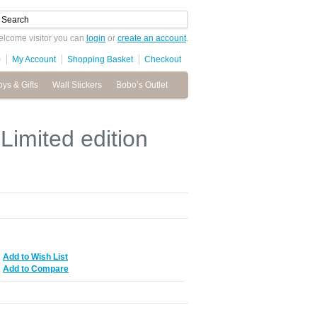
lcome visitor you can
login
or
create an account
.
)
My Account
Shopping Basket
Checkout
oys & Gifts
Wall Stickers
Bobo’s Outlet
Limited edition
Add to Wish List
-
Add to Compare