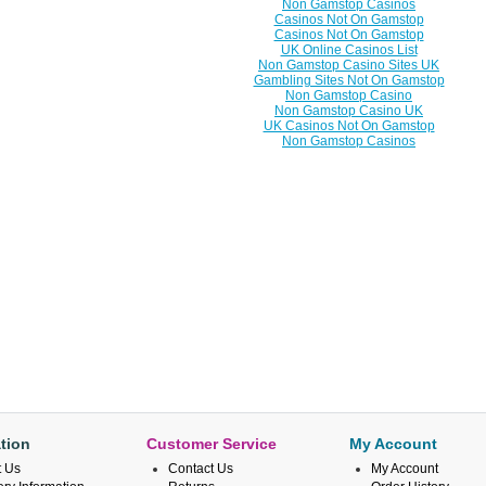
Non Gamstop Casinos
Casinos Not On Gamstop
Casinos Not On Gamstop
UK Online Casinos List
Non Gamstop Casino Sites UK
Gambling Sites Not On Gamstop
Non Gamstop Casino
Non Gamstop Casino UK
UK Casinos Not On Gamstop
Non Gamstop Casinos
tion
Customer Service
My Account
t Us
Contact Us
My Account