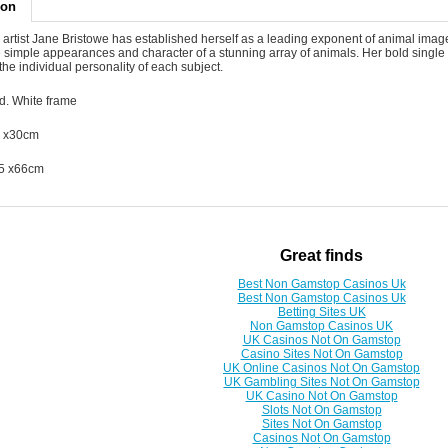
ion
rtist Jane Bristowe has established herself as a leading exponent of animal images
 simple appearances and character of a stunning array of animals. Her bold single 
he individual personality of each subject.
d. White frame
0 x30cm
55 x66cm
Great finds
Best Non Gamstop Casinos Uk
Best Non Gamstop Casinos Uk
Betting Sites UK
Non Gamstop Casinos UK
UK Casinos Not On Gamstop
Casino Sites Not On Gamstop
UK Online Casinos Not On Gamstop
UK Gambling Sites Not On Gamstop
UK Casino Not On Gamstop
Slots Not On Gamstop
Sites Not On Gamstop
Casinos Not On Gamstop