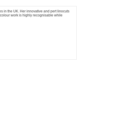
 in the UK. Her innovative and pert linocuts
colour work is highly recognisable while