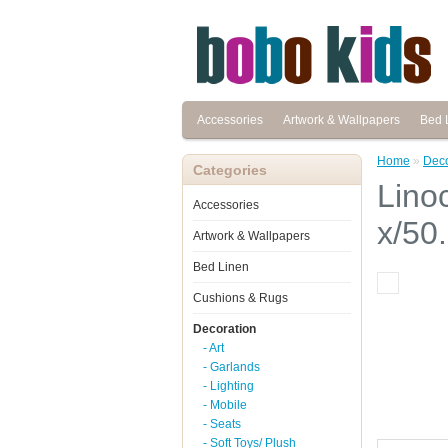
Accessories
Artwork & Wallpapers
Bed 
Home
»
Deco
Categories
Linoc
Accessories
x/50
Artwork & Wallpapers
Bed Linen
Cushions & Rugs
Decoration
- Art
- Garlands
- Lighting
- Mobile
- Seats
- Soft Toys/ Plush