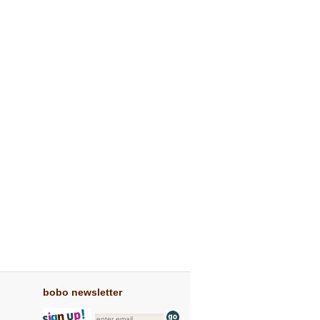
bobo newsletter