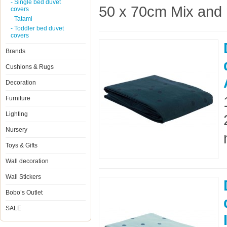
- Single bed duvet
50 x 70cm Mix and 
covers
- Tatami
- Toddler bed duvet
covers
Brands
Cushions & Rugs
Decoration
Furniture
Lighting
Nursery
Toys & Gifts
Wall decoration
Wall Stickers
Bobo’s Outlet
SALE