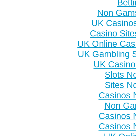
Bett
Non Gams
UK Casino
Casino Sit
UK Online Cas
UK Gambling S
UK Casino
Slots N
Sites N
Casinos 
Non Ga
Casinos 
Casinos 