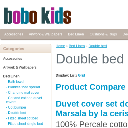
Accessories
Artwork & Wallpapers
Bed Linen
Cushions & Rugs
Dec
Home
»
Bed Linen
»
Double bed
Categories
Double bed
Accessories
Artwork & Wallpapers
Display:
List
/
Grid
Bed Linen
- Bath towel
Product Compare 
- Blanket / bed spread
- Changing mat cover
- Cot and cot bed duvet
Duvet cover set d
covers
- Cot bumper
Marsala by la ceri
- Double bed
- Fitted sheet cot bed
100% Percale cotto
- Fitted sheet single bed