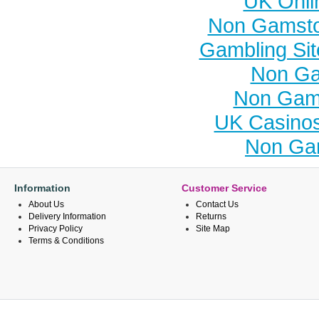
UK Onli
Non Gamsto
Gambling Si
Non Ga
Non Gam
UK Casino
Non Ga
Information
Customer Service
About Us
Contact Us
Delivery Information
Returns
Privacy Policy
Site Map
Terms & Conditions