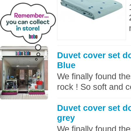
Duvet cover set d
Blue
We finally found th
rock ! So soft and c
Duvet cover set d
grey
We finally found th