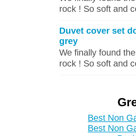
rock ! So soft and c
Duvet cover set d
grey
We finally found th
rock ! So soft and c
Gre
Best Non G
Best Non G