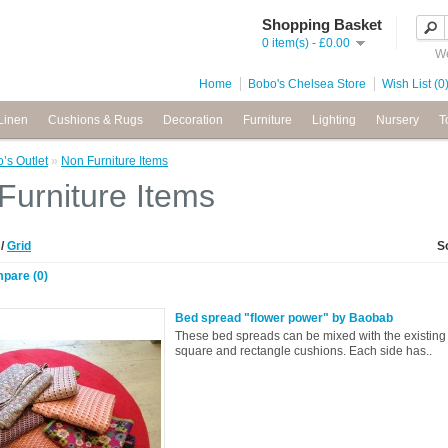
Shopping Basket
0 item(s) - £0.00
We
Home
Bobo's Chelsea Store
Wish List (0
Linen
Cushions & Rugs
Decoration
Furniture
Lighting
Nursery
T
’s Outlet
»
Non Furniture Items
Furniture Items
t
/
Grid
S
pare (0)
Bed spread "flower power" by Baobab
These bed spreads can be mixed with the existing
square and rectangle cushions. Each side has..