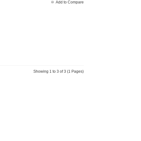
Add to Compare
Showing 1 to 3 of 3 (1 Pages)