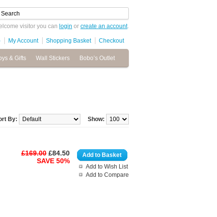
lcome visitor you can
login
or
create an account
.
)
My Account
Shopping Basket
Checkout
oys & Gifts
Wall Stickers
Bobo’s Outlet
ort By:
Show:
£169.00
£84.50
Add to Basket
SAVE 50%
Add to Wish List
Add to Compare