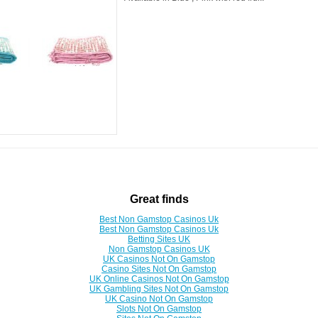
Great finds
Best Non Gamstop Casinos Uk
Best Non Gamstop Casinos Uk
Betting Sites UK
Non Gamstop Casinos UK
UK Casinos Not On Gamstop
Casino Sites Not On Gamstop
UK Online Casinos Not On Gamstop
UK Gambling Sites Not On Gamstop
UK Casino Not On Gamstop
Slots Not On Gamstop