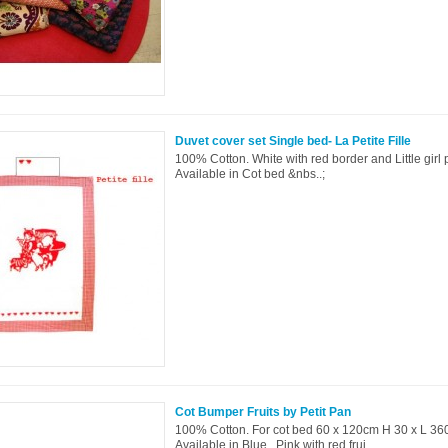
Duvet cover set Single bed- La Petite Fille
100% Cotton. White with red border and Little girl p
Available in Cot bed &nbs..;
Cot Bumper Fruits by Petit Pan
100% Cotton. For cot bed 60 x 120cm H 30 x L 3
Available in Blue , Pink with red frui..