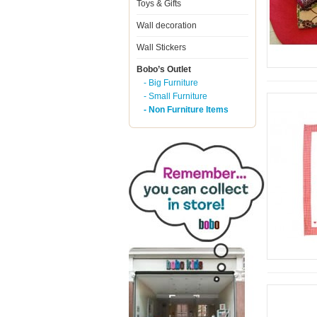
Toys & Gifts
Wall decoration
Wall Stickers
Bobo’s Outlet
- Big Furniture
- Small Furniture
- Non Furniture Items