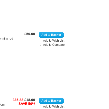
£50.00
Add to Basket
rint in red
Add to Wish List
Add to Compare
£35.88
£18.00
Add to Basket
SAVE 50%
60cm
Add to Wish List