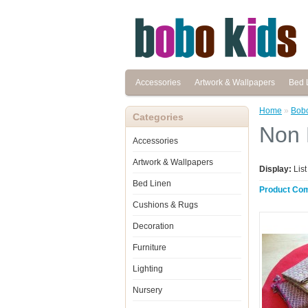
Accessories
Artwork & Wallpapers
Bed 
Home
»
Bobo
Categories
Non 
Accessories
Artwork & Wallpapers
Display:
Lis
Bed Linen
Product Com
Cushions & Rugs
Decoration
Furniture
Lighting
Nursery