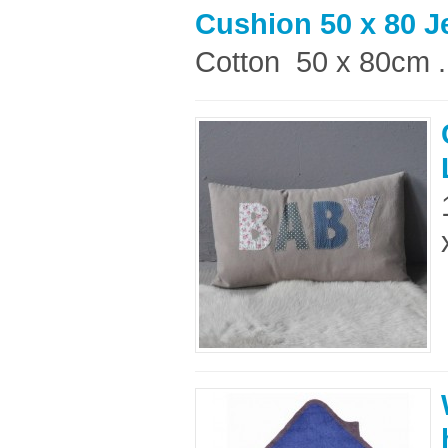
Cushion 50 x 80 
Cotton 50 x 80cm .