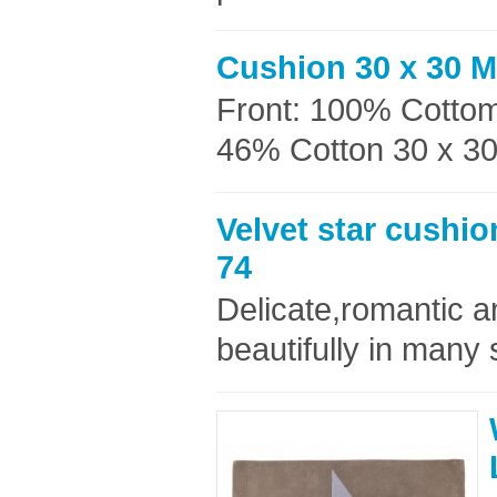
Cushion 30 x 30 
Front: 100% Cottom
46% Cotton 30 x 30c
Velvet star cushi
74
Delicate,romantic an
beautifully in many 