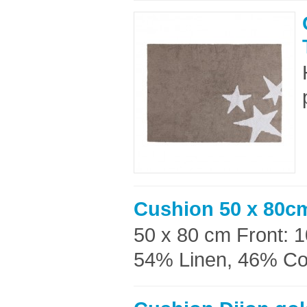
Cushion 50 x 80c
50 x 80 cm Front: 
54% Linen, 46% Cott