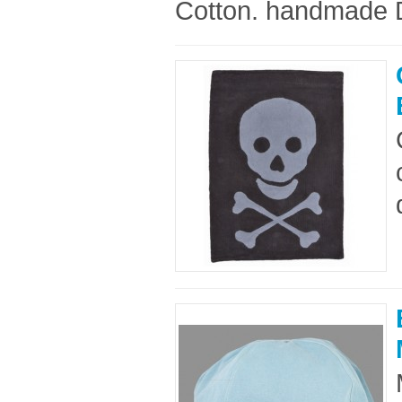
Cotton. handmade D