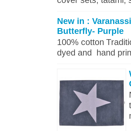
New in : Varanass
Butterfly- Purple
100% cotton Tradit
dyed and hand prin