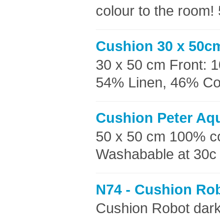
colour to the room!
Cushion 30 x 50c
30 x 50 cm Front: 
54% Linen, 46% Cott
Cushion Peter Aq
50 x 50 cm 100% c
Washabable at 30c 
N74 - Cushion Rob
Cushion Robot dar