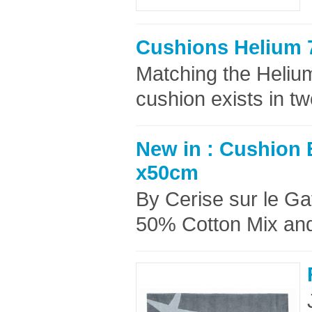
Cushions Helium 
Matching the Helium
cushion exists in t
New in : Cushion B
x50cm
By Cerise sur le G
50% Cotton Mix and