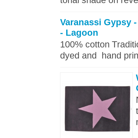
Varanassi Gypsy -
- Lagoon
100% cotton Tradit
dyed and hand prin