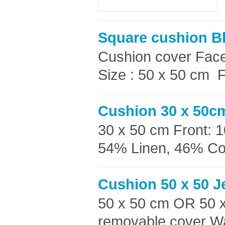
Square cushion B
Cushion cover Faces
Size : 50 x 50 cm F
Cushion 30 x 50cm
30 x 50 cm Front: 
54% Linen, 46% Cott
Cushion 50 x 50 J
50 x 50 cm OR 50 
removable cover Wa