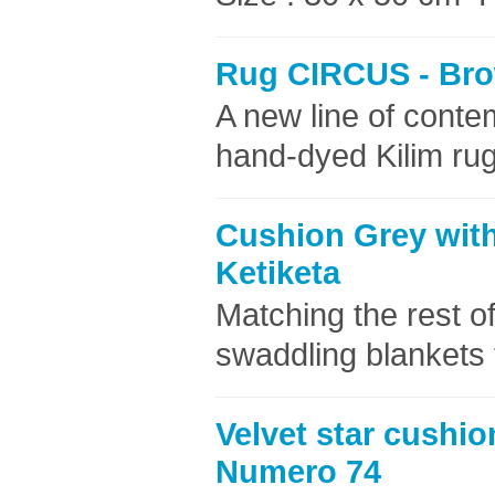
Rug CIRCUS - Bro
A new line of cont
hand-dyed Kilim rug
Cushion Grey with
Ketiketa
Matching the rest of
swaddling blankets 
Velvet star cushio
Numero 74