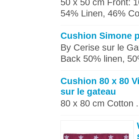
50 x 50 cm Front: 
54% Linen, 46% Cott
Cushion Simone p
By Cerise sur le G
Back 50% linen, 50
Cushion 80 x 80 V
sur le gateau
80 x 80 cm Cotton .