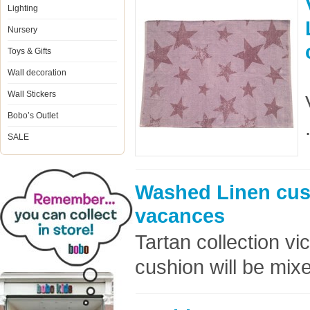
Lighting
Nursery
Toys & Gifts
Wall decoration
Wall Stickers
Bobo’s Outlet
SALE
Washed Linen cus
vacances
Tartan collection v
cushion will be mixe