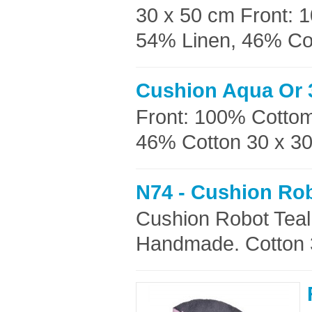
30 x 50 cm Front: 
54% Linen, 46% Cott
Cushion Aqua Or 
Front: 100% Cottom
46% Cotton 30 x 30c
N74 - Cushion Rob
Cushion Robot Teal
Handmade. Cotton 3