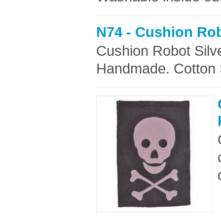
N74 - Cushion Rob
Cushion Robot Silv
Handmade. Cotton Si