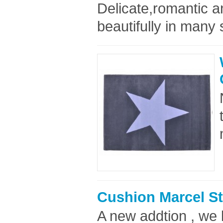
Delicate,romantic an
beautifully in many 
Cushion Marcel St
A new addtion , we 