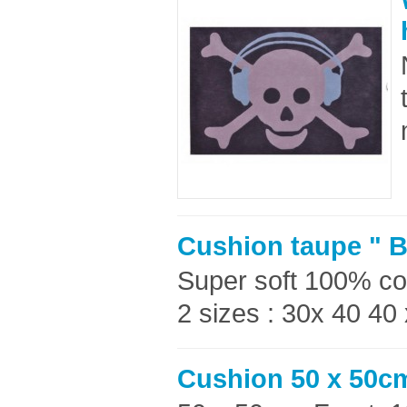
Cushion taupe " B
Super soft 100% co
2 sizes : 30x 40 40
Cushion 50 x 50c