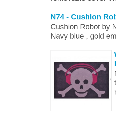
N74 - Cushion Ro
Cushion Robot by 
Navy blue , gold em