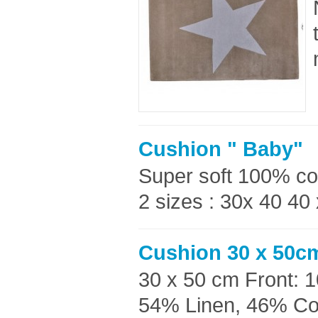
Cushion " Baby"
Super soft 100% co
2 sizes : 30x 40 40
Cushion 30 x 50cm
30 x 50 cm Front: 
54% Linen, 46% Cott