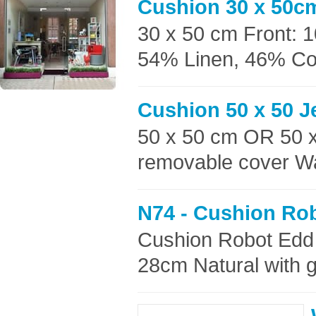
Cushion 30 x 50c
30 x 50 cm Front: 
54% Linen, 46% Cott
Cushion 50 x 50 
50 x 50 cm OR 50 
removable cover Wa
N74 - Cushion Ro
Cushion Robot Edd
28cm Natural with g