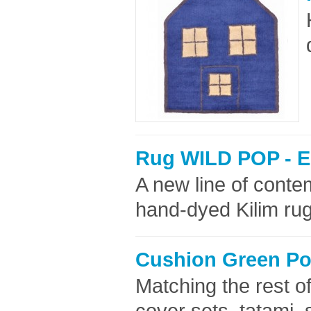
Rug WILD POP - E
A new line of cont
hand-dyed Kilim rug
Cushion Green Pol
Matching the rest of
cover sets, tatami,