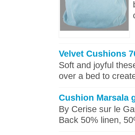
Velvet Cushions 7
Soft and joyful thes
over a bed to creat
Cushion Marsala 
By Cerise sur le G
Back 50% linen, 50