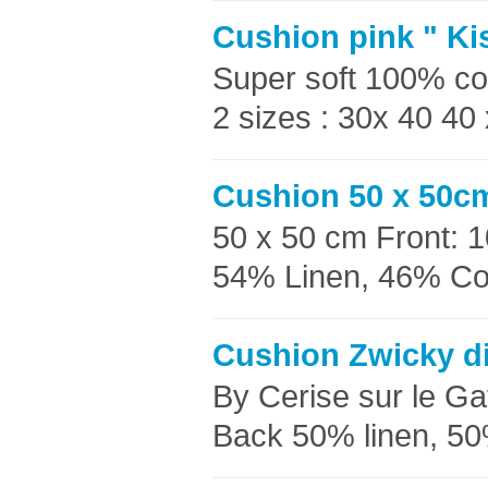
Cushion pink " Ki
Super soft 100% co
2 sizes : 30x 40 40
Cushion 50 x 50cm
50 x 50 cm Front: 
54% Linen, 46% Cott
Cushion Zwicky di
By Cerise sur le G
Back 50% linen, 50