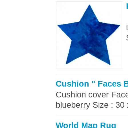
Cushion " Faces B
Cushion cover Faces
blueberry Size : 30
World Map Rug