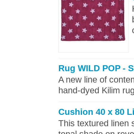
Rug WILD POP - S
A new line of cont
hand-dyed Kilim rug
Cushion 40 x 80 L
This textured linen 
tonal shade on reve