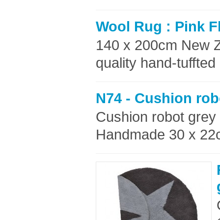
Wool Rug : Pink F
140 x 200cm New Z
quality hand-tuffte
N74 - Cushion rob
Cushion robot grey
Handmade 30 x 22c