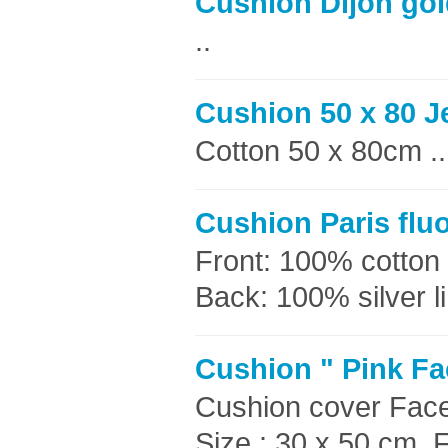
Cushion Dijon gol
..
Cushion 50 x 80 J
Cotton 50 x 80cm ..
Cushion Paris flu
Front: 100% cotton 
Back: 100% silver li
Cushion " Pink Fa
Cushion cover Faces
Size : 30 x 50 cm F