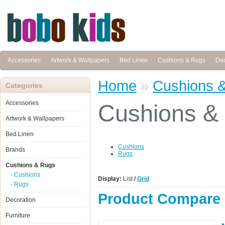
Accessories
Artwork & Wallpapers
Bed Linen
Cushions & Rugs
Dec
Home
»
Cushions 
Categories
Accessories
Cushions &
Artwork & Wallpapers
Bed Linen
Cushions
Brands
Rugs
Cushions & Rugs
- Cushions
Display:
List
/
Grid
- Rugs
Product Compare 
Decoration
Furniture