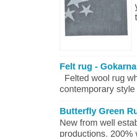
Felt rug - Gokarna
Felted wool rug whi
contemporary style 
Butterfly Green R
New from well esta
productions. 200% 