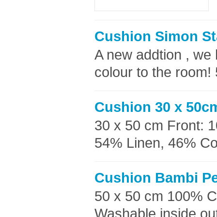
Cushion Simon St
A new addtion , we 
colour to the room!
Cushion 30 x 50cm
30 x 50 cm Front: 
54% Linen, 46% Cott
Cushion Bambi Pe
50 x 50 cm 100% C
Washable inside out