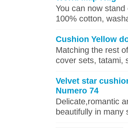
You can now stand o
100% cotton, washab
Cushion Yellow do
Matching the rest of
cover sets, tatami,
Velvet star cushio
Numero 74
Delicate,romantic an
beautifully in many 