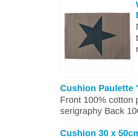
Cushion Paulette 
Front 100% cotton p
serigraphy Back 100
Cushion 30 x 50cm