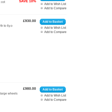
SAVE 10%
 cot
Add to Wish List
Add to Compare
£930.00
Add to Basket
th to 6y.o
Add to Wish List
Add to Compare
£980.00
Add to Basket
 large wheels
Add to Wish List
Add to Compare