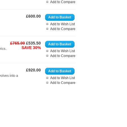
Add to Compare
£600.00
Add to Basket
Add to Wish List
Add to Compare
£765.00
£535.50
Add to Basket
SAVE 30%
ics..
Add to Wish List
Add to Compare
£920.00
Add to Basket
volves into a
Add to Wish List
Add to Compare