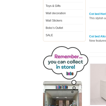
Toys & Gifts
Wall decoration
Cot bed Hori
This stylish 
Wall Stickers
Bobo’s Outlet
SALE
Cot bed Alic
New features