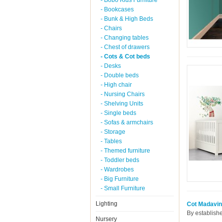
- Bobo Kids Furniture
- Bookcases
- Bunk & High Beds
- Chairs
- Changing tables
- Chest of drawers
- Cots & Cot beds
- Desks
- Double beds
- High chair
- Nursing Chairs
- Shelving Units
- Single beds
- Sofas & armchairs
- Storage
- Tables
- Themed furniture
- Toddler beds
- Wardrobes
- Big Furniture
- Small Furniture
Lighting
Cot Madavin
By establish
Nursery