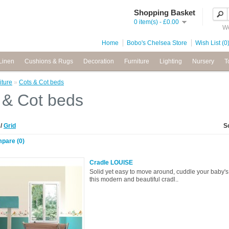
Shopping Basket
0 item(s) - £0.00
We
Home
Bobo's Chelsea Store
Wish List (0
Linen
Cushions & Rugs
Decoration
Furniture
Lighting
Nursery
T
iture
»
Cots & Cot beds
 & Cot beds
t
/
Grid
S
pare (0)
Cradle LOUISE
Solid yet easy to move around, cuddle your baby's f
this modern and beautiful cradl..