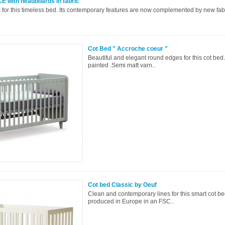
E with headboards in fabric
 for this timeless bed. Its contemporary features are now complemented by new fabr
Cot Bed " Accroche coeur "
Beautiful and elegant round edges for this cot b
painted .Semi matt varn..
Cot bed Classic by Oeuf
Clean and contemporary lines for this smart cot be
produced in Europe in an FSC..