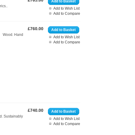
£765.00
Add to Basket
ics..
Add to Wish List
Add to Compare
£760.00
Add to Basket
ed. Wood. Hand
Add to Wish List
Add to Compare
£740.00
Add to Basket
d. Sustainably
Add to Wish List
Add to Compare