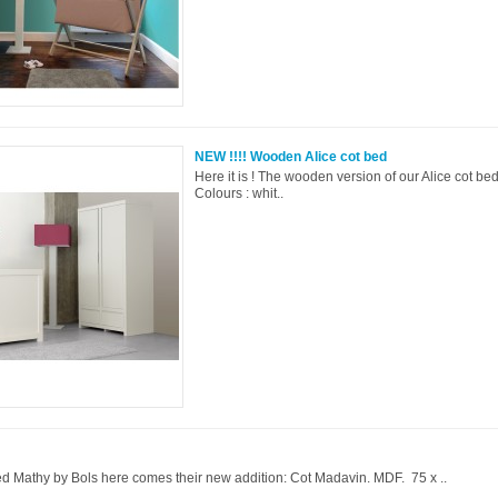
NEW !!!! Wooden Alice cot bed
Here it is ! The wooden version of our Alice cot be
Colours : whit..
ed Mathy by Bols here comes their new addition: Cot Madavin. MDF. 75 x ..