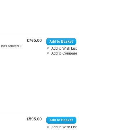
£765.00
Add to Basket
d has arrived !!
Add to Wish List
Add to Compare
£595.00
Add to Basket
Add to Wish List