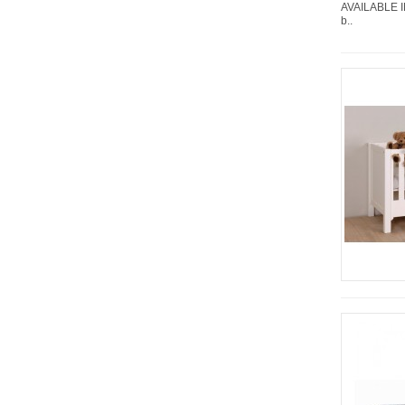
AVAILABLE I
b..