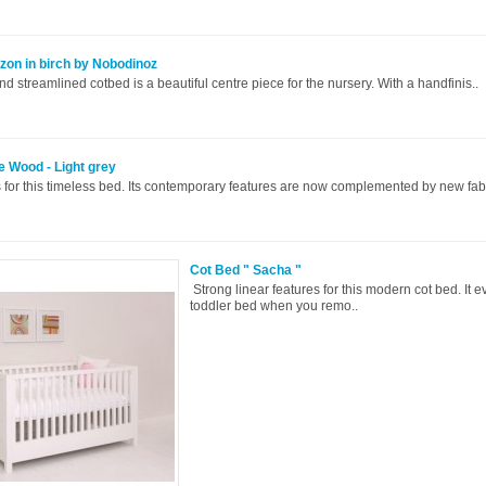
zon in birch by Nobodinoz
and streamlined cotbed is a beautiful centre piece for the nursery. With a handfinis..
e Wood - Light grey
 for this timeless bed. Its contemporary features are now complemented by new fabr
Cot Bed " Sacha "
Strong linear features for this modern cot bed. It e
toddler bed when you remo..