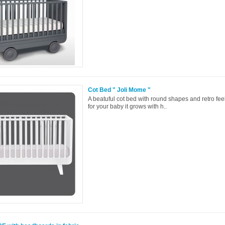
Cot Bed " Joli Mome "
A beatuful cot bed with round shapes and retro feel
for your baby it grows with h..