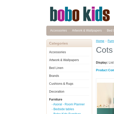
Accessories
Artwork & Wallpapers
Bed 
Home
»
Furn
Categories
Cots
Accessories
Artwork & Wallpapers
Display:
Lis
Bed Linen
Product Com
Brands
Cushions & Rugs
Decoration
Furniture
- Asoral - Room Planner
- Bedside tables