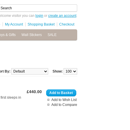
lcome visitor you can
login
or
create an account
.
)
My Account
Shopping Basket
Checkout
oys & Gifts
Wall Stickers
SALE
ort By:
Show:
£440.00
Add to Basket
irst sleeps in
Add to Wish List
Add to Compare