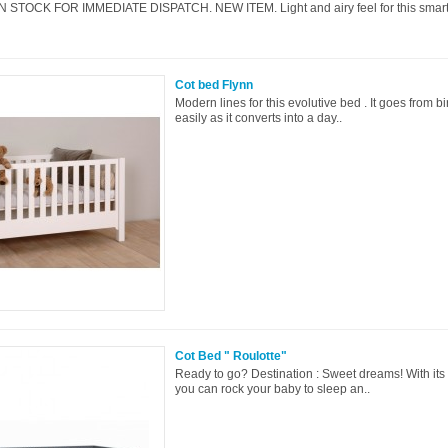
N STOCK FOR IMMEDIATE DISPATCH. NEW ITEM. Light and airy feel for this smart
Cot bed Flynn
Modern lines for this evolutive bed . It goes from bir
easily as it converts into a day..
Cot Bed " Roulotte"
Ready to go? Destination : Sweet dreams! With its
you can rock your baby to sleep an..