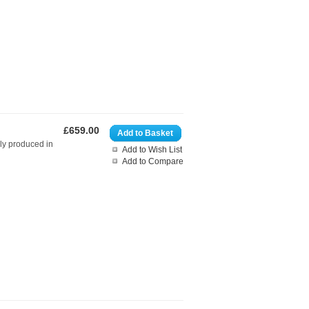
£659.00
Add to Basket
bly produced in
Add to Wish List
Add to Compare