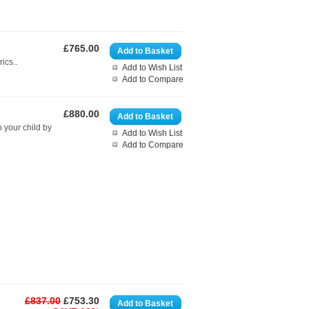
£765.00
Add to Basket
ics..
Add to Wish List
Add to Compare
£880.00
Add to Basket
h your child by
Add to Wish List
Add to Compare
£837.00
£753.30
Add to Basket