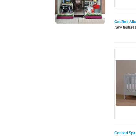
Cot Bed Alic
New features
Cot bed Spa