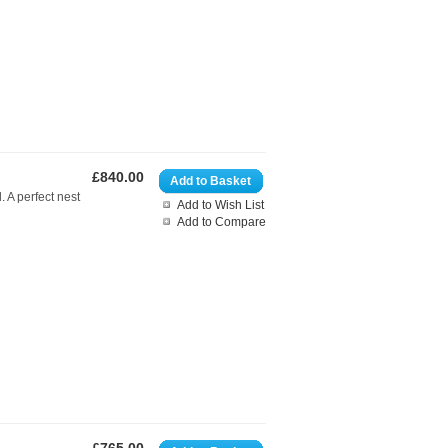
£840.00
Add to Basket
. A perfect nest
Add to Wish List
Add to Compare