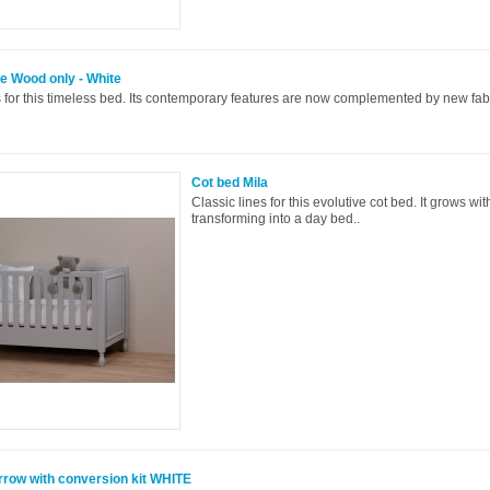
e Wood only - White
 for this timeless bed. Its contemporary features are now complemented by new fabr
Cot bed Mila
Classic lines for this evolutive cot bed. It grows wit
transforming into a day bed..
rrow with conversion kit WHITE