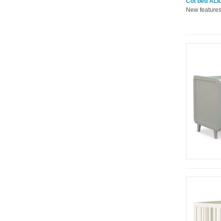
Cot bed ALIC
New features