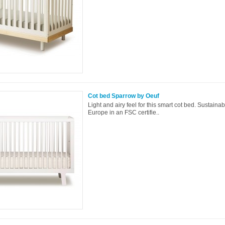
Cot bed Sparrow by Oeuf
Light and airy feel for this smart cot bed. Sustaina
Europe in an FSC certifie..