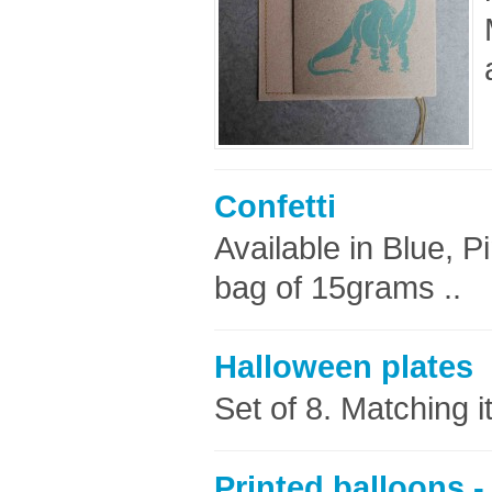
Confetti
Available in Blue, P
bag of 15grams ..
Halloween plates
Set of 8. Matching 
Printed balloons -