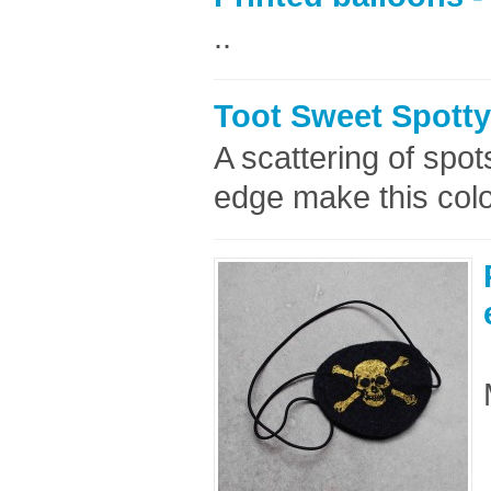
..
Toot Sweet Spotty
A scattering of spo
edge make this color