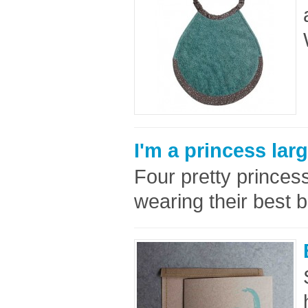
I'm a princess lar
Four pretty princess
wearing their best b