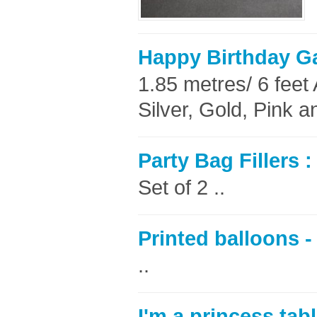
Happy Birthday G
1.85 metres/ 6 feet 
Silver, Gold, Pink a
Party Bag Fillers 
Set of 2 ..
Printed balloons - 
..
I'm a princess tab