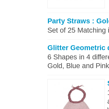
Party Straws : Gol
Set of 25 Matching i
Glitter Geometric
6 Shapes in 4 differe
Gold, Blue and Pink 