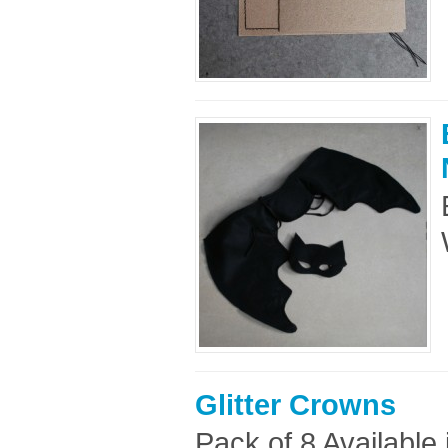
Glitter Crowns
Pack of 8 Available 