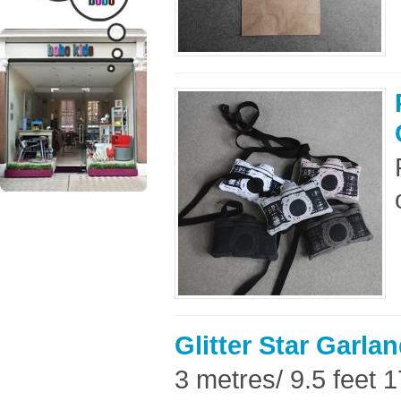
Glitter Star Garlan
3 metres/ 9.5 feet 17