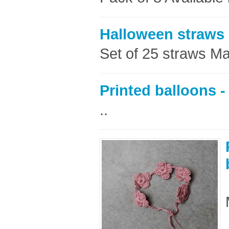
Halloween straws
Set of 25 straws Ma
Printed balloons -
..