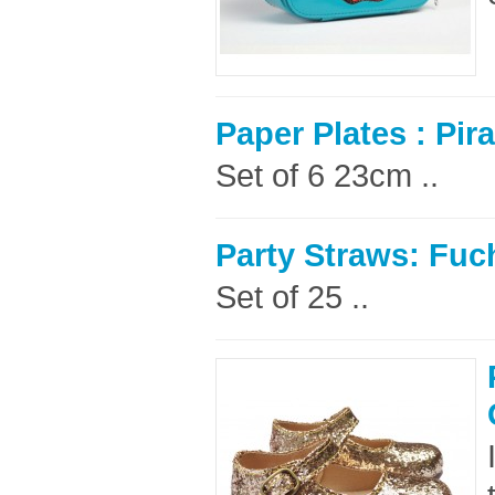
Paper Plates : Pira
Set of 6 23cm ..
Party Straws: Fuc
Set of 25 ..