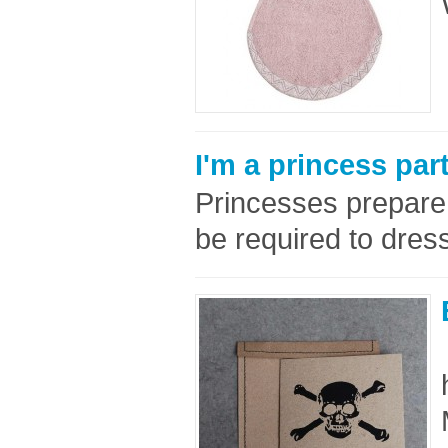
I'm a princess par
Princesses prepare f
be required to dress