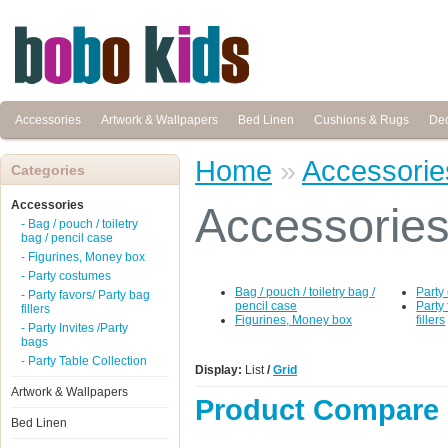
Accessories
Artwork & Wallpapers
Bed Linen
Cushions & Rugs
Dec
Home
»
Accessorie
Categories
Accessories
Accessorie
- Bag / pouch / toiletry
bag / pencil case
- Figurines, Money box
- Party costumes
Bag / pouch / toiletry bag /
Party
- Party favors/ Party bag
pencil case
Party
fillers
Figurines, Money box
fillers
- Party Invites /Party
bags
- Party Table Collection
Display:
List
/
Grid
Artwork & Wallpapers
Product Compare 
Bed Linen