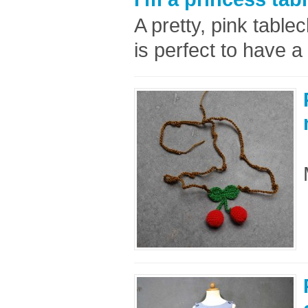
A pretty, pink tablec
is perfect to have a 