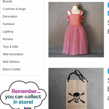
Brands
Cushions & Rugs
Decoration
Furniture
Lighting
Nursery
Toys & Gifts
Wall decoration
Wall Stickers
Bobo’s Outlet