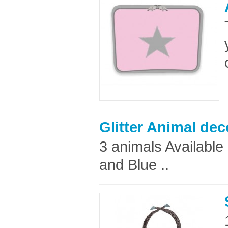
Glitter Animal dec
3 animals Available i
and Blue ..