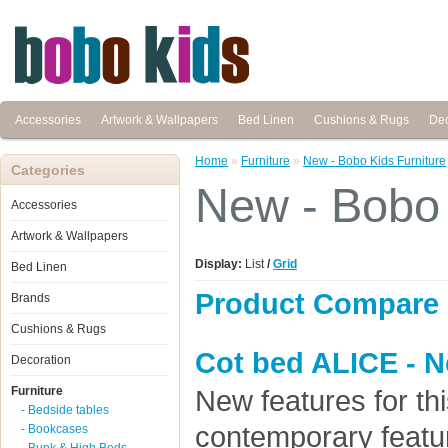
Accessories
Artwork & Wallpapers
Bed Linen
Cushions & Rugs
Dec
Home
»
Furniture
»
New - Bobo Kids Furniture
Categories
New - Bobo 
Accessories
Artwork & Wallpapers
Display:
List
/
Grid
Bed Linen
Product Compare 
Brands
Cushions & Rugs
Cot bed ALICE - N
Decoration
Furniture
New features for thi
- Bedside tables
contemporary feat
- Bookcases