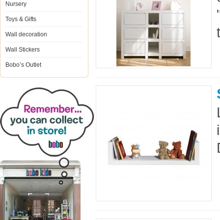
Nursery
Toys & Gifts
Wall decoration
Wall Stickers
Bobo’s Outlet