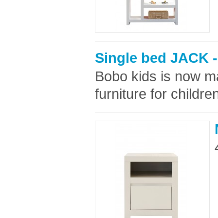
Single bed JACK -
Bobo kids is now ma
furniture for childre