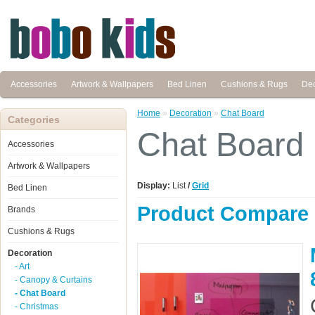
Accessories
Artwork & Wallpapers
Bed Linen
Cushions & Rugs
Dec
Home
»
Decoration
»
Chat Board
Categories
Chat Board
Accessories
Artwork & Wallpapers
Display:
List
/
Grid
Bed Linen
Product Compare 
Brands
Cushions & Rugs
Decoration
- Art
- Canopy & Curtains
- Chat Board
- Christmas