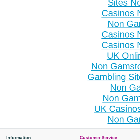
Sites N
Casinos 
Non Ga
Casinos 
Casinos 
UK Onli
Non Gamsto
Gambling Si
Non Ga
Non Gam
UK Casino
Non Ga
Information
Customer Service