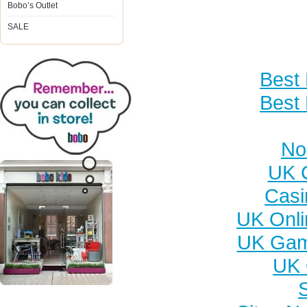
Bobo’s Outlet
SALE
Best
Best
No
UK 
Casi
UK Onli
UK Gam
UK 