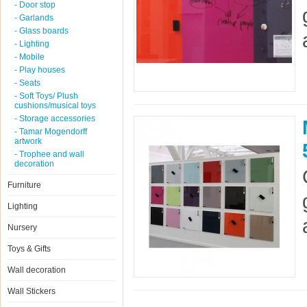
- Door stop
- Garlands
- Glass boards
- Lighting
- Mobile
- Play houses
- Seats
- Soft Toys/ Plush
cushions/musical toys
- Storage accessories
- Tamar Mogendorff
artwork
- Trophee and wall
decoration
Furniture
Lighting
Nursery
Toys & Gifts
Wall decoration
Wall Stickers