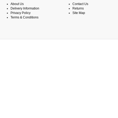
About Us
Contact Us
Delivery Information
Returns
Privacy Policy
Site Map
Terms & Conditions