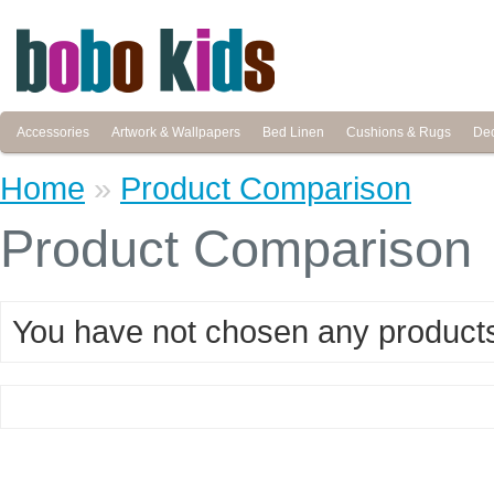
Accessories
Artwork & Wallpapers
Bed Linen
Cushions & Rugs
Dec
Home
»
Product Comparison
Product Comparison
You have not chosen any product