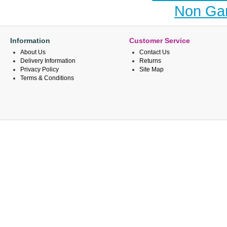
Non Ga
Information
Customer Service
About Us
Contact Us
Delivery Information
Returns
Privacy Policy
Site Map
Terms & Conditions