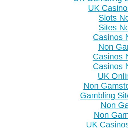
UK Casino
Slots N
Sites N
Casinos 
Non Ga
Casinos 
Casinos 
UK Onli
Non Gamsto
Gambling Si
Non Ga
Non Gam
UK Casino