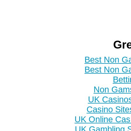
Gre
Best Non G
Best Non G
Bett
Non Gams
UK Casino
Casino Sit
UK Online Cas
UK Gambling S